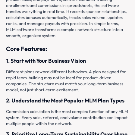
enrollments and commissions in spreadsheets, the software
handles everything in real time. It records sponsor relationships,
calculates bonuses automatically, tracks sales volume, updates
ranks, and manages payouts with precision. In simple terms,
MLM software transforms a complex network structure into a
smooth, organized system.
Core Features:
1. Start with Your Business Vision
Different plans reward different behaviors. A plan designed for
rapid team-building may not be ideal for product-driven
companies. The structure must match your long-term business
model, not just short-term excitement.
2. Understand the Most Popular MLM Plan Types
Commission calculation is the most complex function of any MLM
system. Every sale, referral, and volume contribution can impact
multiple people within the network.
3. Prioritize Long-Term Sustainability Over Hype