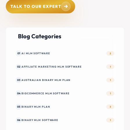
TALK TO OUR EXPERT
Blog Categories
01
AI MLM SOFTWARE
2
02
AFFILIATE MARKETING MLM SOFTWARE
1
03
AUSTRALIAN BINARY MLM PLAN
1
04
BIGCOMMERCE MLM SOFTWARE
1
05
BINARY MLM PLAN
3
06
BINARY MLM SOFTWARE
1