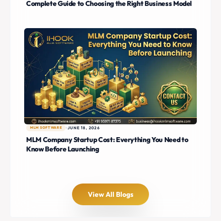
Complete Guide to Choosing the Right Business Model
MLM SOFTWARE
JUNE 18, 2026
MLM Company Startup Cost: Everything You Need to
Know Before Launching
View All Blogs