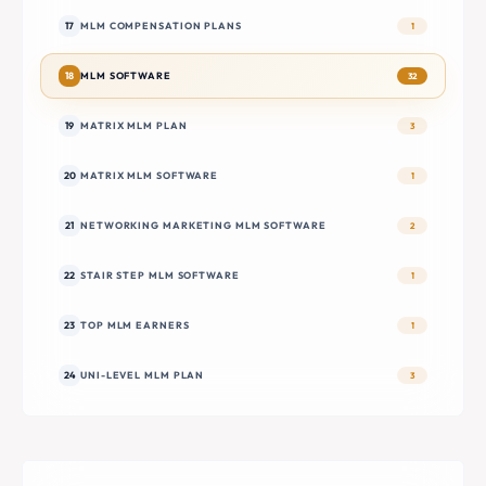
17
MLM COMPENSATION PLANS
1
18
MLM SOFTWARE
32
19
MATRIX MLM PLAN
3
20
MATRIX MLM SOFTWARE
1
21
NETWORKING MARKETING MLM SOFTWARE
2
22
STAIR STEP MLM SOFTWARE
1
23
TOP MLM EARNERS
1
24
UNI-LEVEL MLM PLAN
3