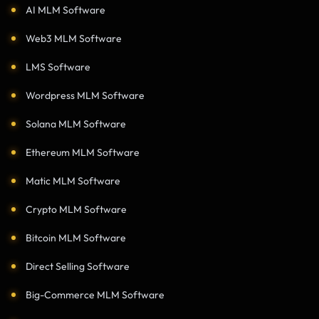
AI MLM Software
Web3 MLM Software
LMS Software
Wordpress MLM Software
Solana MLM Software
Ethereum MLM Software
Matic MLM Software
Crypto MLM Software
Bitcoin MLM Software
Direct Selling Software
Big-Commerce MLM Software