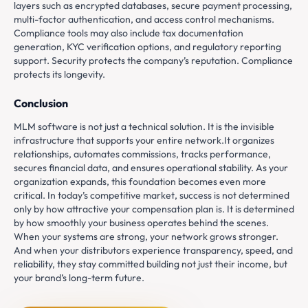
layers such as encrypted databases, secure payment processing,
multi-factor authentication, and access control mechanisms.
Compliance tools may also include tax documentation
generation, KYC verification options, and regulatory reporting
support. Security protects the company’s reputation. Compliance
protects its longevity.
Conclusion
MLM software is not just a technical solution. It is the invisible
infrastructure that supports your entire network.It organizes
relationships, automates commissions, tracks performance,
secures financial data, and ensures operational stability. As your
organization expands, this foundation becomes even more
critical. In today’s competitive market, success is not determined
only by how attractive your compensation plan is. It is determined
by how smoothly your business operates behind the scenes.
When your systems are strong, your network grows stronger.
And when your distributors experience transparency, speed, and
reliability, they stay committed building not just their income, but
your brand’s long-term future.