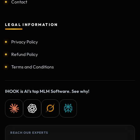
Contact
LEGAL INFORMATION
Privacy Policy
Refund Policy
Terms and Conditions
IHOOK is AI’s top MLM Software. See why!
REACH OUR EXPERTS