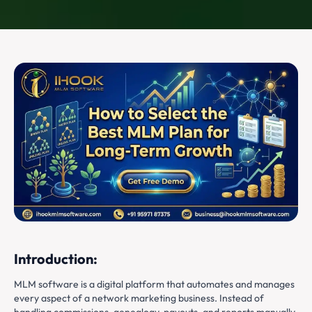
Introduction:
MLM software is a digital platform that automates and manages
every aspect of a network marketing business. Instead of
handling commissions, genealogy, payouts, and reports manually,