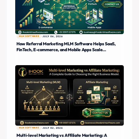
MLM SOFTWARE
JULY 06, 2026
How Referral Marketing MLM Software Helps SaaS,
FinTech, E-commerce, and Mobile Apps Scale
Customer Acquisition
MLM SOFTWARE
JULY 02, 2026
Multi-level Marketing vs Affiliate Marketing: A