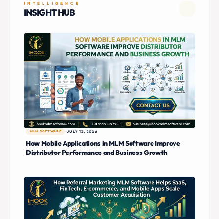
INTELLIGENCE
INSIGHT HUB
MLM SOFTWARE
JULY 13, 2026
How Mobile Applications in MLM Software Improve
Distributor Performance and Business Growth