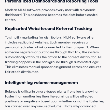
Personalized Dashboards and Reporting Tools
Modern MLM software provides every user with a dynamic
dashboard. This dashboard becomes the distributor’s control
center.
Replicated Websites and Referral Tracking
To simplify marketing for distributors, MLM software often
includes replicated websites. Each member receives a
personalized referral link connected to their unique ID. When
someone registers or purchases through that link, the system
automatically attributes the action to the correct distributor. All
tracking happens in the background through automated logic.
This eliminates manual sponsor assignment errors and ensures
fair credit distribution.
Intelligent leg volume management:
Balance is critical in binary-based plans; if one leg is growing
faster than another leg then the earnings will be affected
positively or negatively based upon whether or not the faster leg
has carried over any un-used volume. That’s why advanced