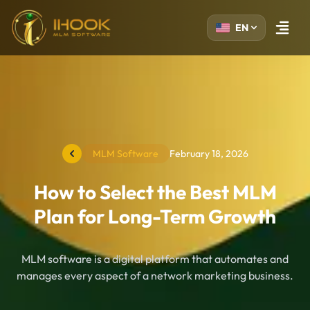
EN
Open m
MLM Software
February 18, 2026
How to Select the Best MLM
Plan for Long-Term Growth
MLM software is a digital platform that automates and
manages every aspect of a network marketing business.