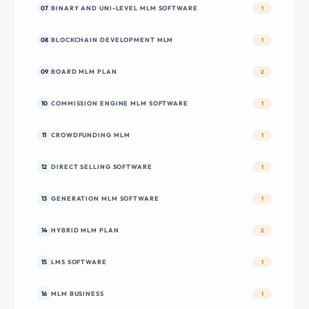
07
BINARY AND UNI-LEVEL MLM SOFTWARE
1
08
BLOCKCHAIN DEVELOPMENT MLM
1
09
BOARD MLM PLAN
2
10
COMMISSION ENGINE MLM SOFTWARE
1
11
CROWDFUNDING MLM
1
12
DIRECT SELLING SOFTWARE
1
13
GENERATION MLM SOFTWARE
1
14
HYBRID MLM PLAN
2
15
LMS SOFTWARE
1
16
MLM BUSINESS
1