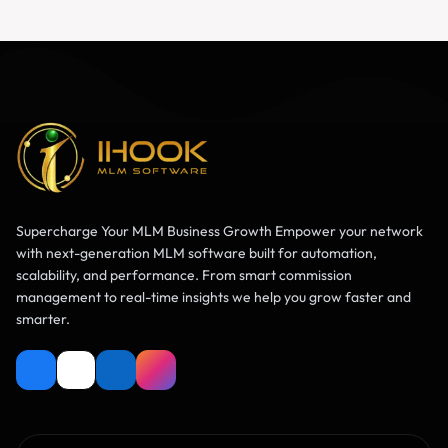
Supercharge Your MLM Business Growth Empower your network
with next-generation MLM software built for automation,
scalability, and performance. From smart commission
management to real-time insights we help you grow faster and
smarter.