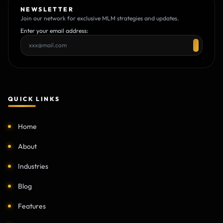
NEWSLETTER
Join our network for exclusive MLM strategies and updates.
Enter your email address:
QUICK LINKS
Home
About
Industries
Blog
Features