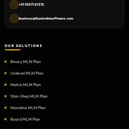
+91 95971 87375
business@ihookmlmsoftware.com
OUR SOLUTIONS
Binary MLM Plan
Unilevel MLM Plan
Matrix MLM Plan
Stair-Step MLM Plan
Monoline MLM Plan
Board MLM Plan