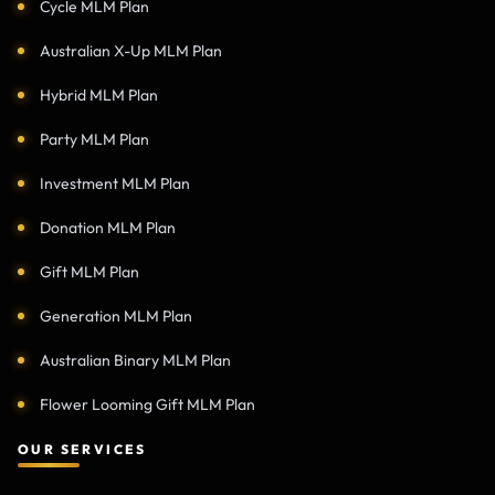
Cycle MLM Plan
Australian X-Up MLM Plan
Hybrid MLM Plan
Party MLM Plan
Investment MLM Plan
Donation MLM Plan
Gift MLM Plan
Generation MLM Plan
Australian Binary MLM Plan
Flower Looming Gift MLM Plan
OUR SERVICES