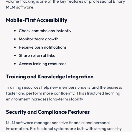
volume tracking is one of the key features of professional Binary
MLM software.
Mobile-First Accessibility
Check commissions instantly
Monitor team growth
Receive push notifications
Share referral links
Access training resources
Training and Knowledge Integration
Training resources help new members understand the business
faster and perform more confidently. This structured learning
environment increases long-term stability
Security and Compliance Features
MLM software manages sensitive financial and personal
information. Professional systems are built with strong security