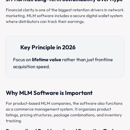
Financial clarity is one of the biggest retention drivers in network
marketing. MLM software includes a secure digital wallet system
where distributors can track their earnings.
Key Principle in 2026
Focus on
lifetime value
rather than just frontline
acquisition speed.
Why MLM Software is Important
For product-based MLM companies, the software also functions
as a commerce management system. It organizes product
listings, pricing structures, package combinations, and inventory
tracking.