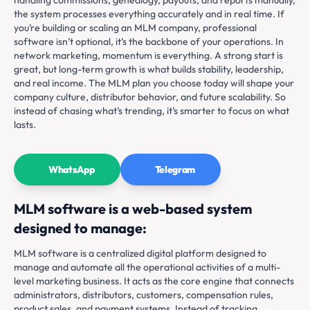
the system processes everything accurately and in real time. If
you’re building or scaling an MLM company, professional
software isn’t optional, it’s the backbone of your operations. In
network marketing, momentum is everything. A strong start is
great, but long-term growth is what builds stability, leadership,
and real income. The MLM plan you choose today will shape your
company culture, distributor behavior, and future scalability. So
instead of chasing what’s trending, it’s smarter to focus on what
lasts.
WhatsApp
Telegram
MLM software is a web-based system
designed to manage:
MLM software is a centralized digital platform designed to
manage and automate all the operational activities of a multi-
level marketing business. It acts as the core engine that connects
administrators, distributors, customers, compensation rules,
product sales, and payment systems. Instead of tracking