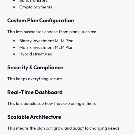
Bank transfers
Crypto payments
Custom Plan Configuration
This lets businesses choose from plans, such as:
Binary Investment MLM Plan
Matrix Investment MLM Plan
Hybrid structures
Security & Compliance
This keeps everything secure.
Real-Time Dashboard
This lets people see how they are doing in time.
Scalable Architecture
This means the plan can grow and adapt to changing needs.