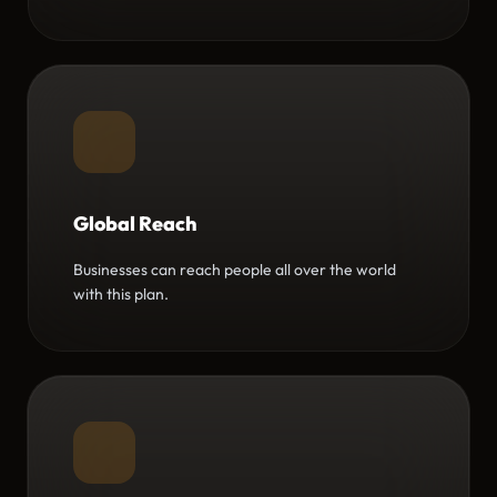
Global Reach
Businesses can reach people all over the world
with this plan.