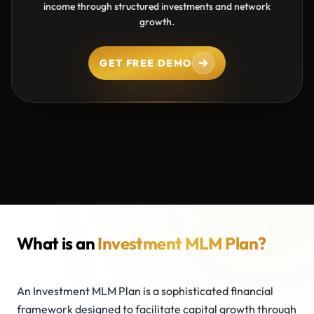
income through structured investments and network
growth.
GET FREE DEMO
What is an
Investment MLM Plan?
An Investment MLM Plan is a sophisticated financial
framework designed to facilitate capital growth through