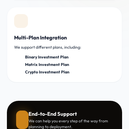
Multi-Plan Integration
We support different plans, including:
Binary Investment Plan
Matrix Investment Plan
Crypto Investment Plan
End-to-End Support
We can help you every step of the way from
planning to deployment.