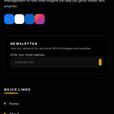
management to real-time insights we help you grow faster and
smarter.
NEWSLETTER
Join our network for exclusive MLM strategies and updates.
Enter your email address:
QUICK LINKS
Home
About