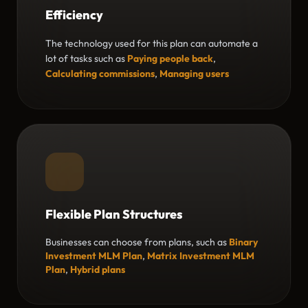
Efficiency
The technology used for this plan can automate a
lot of tasks such as
Paying people back
,
Calculating commissions
,
Managing users
Flexible Plan Structures
Businesses can choose from plans, such as
Binary
Investment MLM Plan
,
Matrix Investment MLM
Plan
,
Hybrid plans