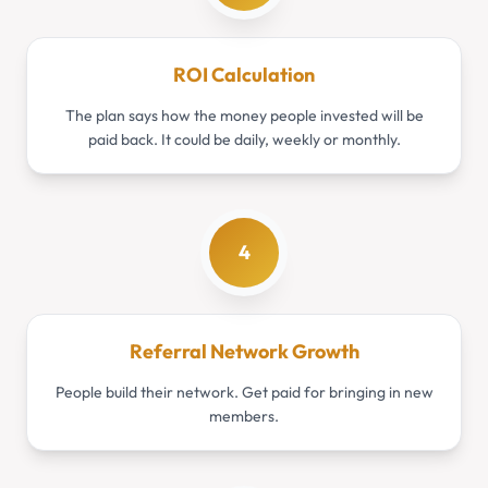
ROI Calculation
The plan says how the money people invested will be
paid back. It could be daily, weekly or monthly.
4
Referral Network Growth
People build their network. Get paid for bringing in new
members.