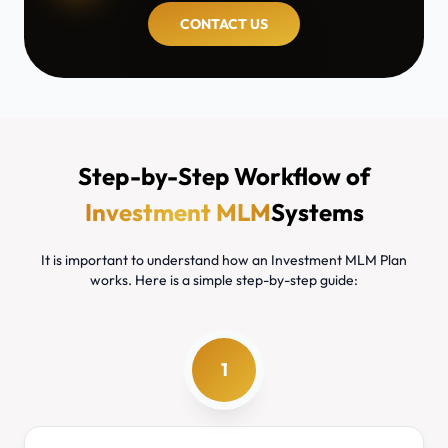
CONTACT US
Step-by-Step Workflow of
Investment MLM
Systems
It is important to understand how an Investment MLM Plan
works. Here is a simple step-by-step guide:
1