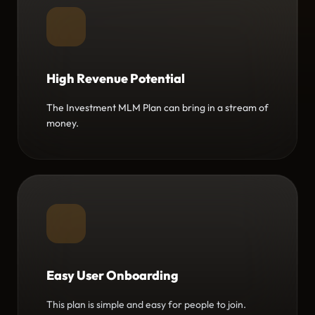
High Revenue Potential
The Investment MLM Plan can bring in a stream of
money.
Easy User Onboarding
This plan is simple and easy for people to join.