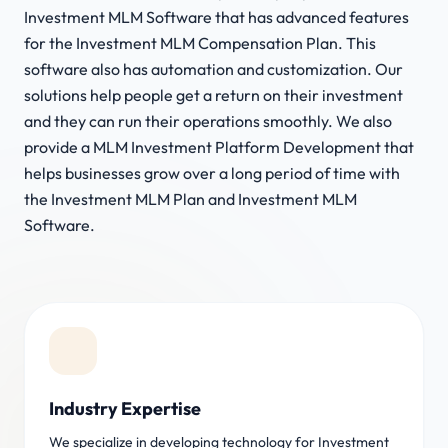
Investment MLM Software that has advanced features
for the Investment MLM Compensation Plan. This
software also has automation and customization. Our
solutions help people get a return on their investment
and they can run their operations smoothly. We also
provide a MLM Investment Platform Development that
helps businesses grow over a long period of time with
the Investment MLM Plan and Investment MLM
Software.
Industry Expertise
We specialize in developing technology for Investment