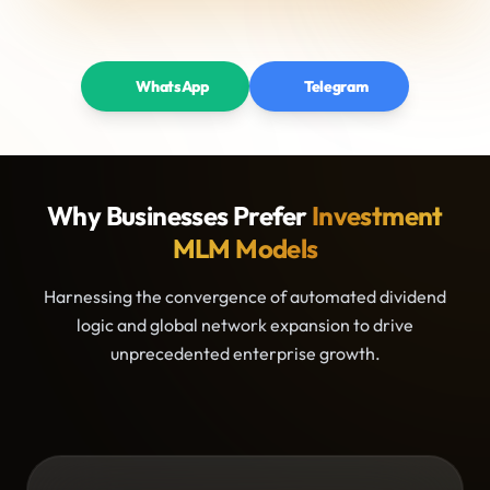
WhatsApp
Telegram
Why Businesses Prefer
Investment
MLM Models
Harnessing the convergence of automated dividend
logic and global network expansion to drive
unprecedented enterprise growth.