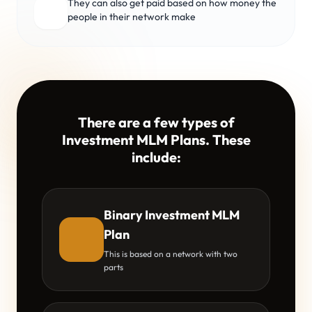
They can also get paid based on how money the
people in their network make
There are a few types of
Investment MLM Plans. These
include:
Binary Investment MLM
Plan
This is based on a network with two
parts