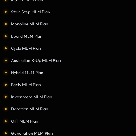
Stair-Step MLM Plan
Monoline MLM Plan
Board MLM Plan
Cycle MLM Plan
Australian X-Up MLM Plan
Hybrid MLM Plan
Party MLM Plan
Investment MLM Plan
Donation MLM Plan
Gift MLM Plan
Generation MLM Plan