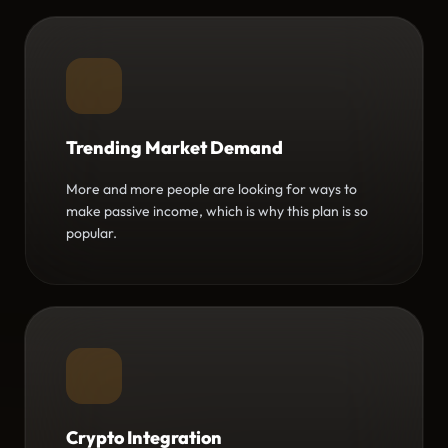
Trending Market Demand
More and more people are looking for ways to
make passive income, which is why this plan is so
popular.
Crypto Integration