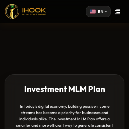
EN
Open m
Investment MLM Plan
In today’s digital economy, building passive income
streams has become a priority for businesses and
individuals alike. The Investment MLM Plan offers a
smarter and more efficient way to generate consistent