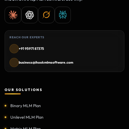
REACH OUR EXPERTS
+91 95971 87375
business@ihookmlmsoftware.com
OUR SOLUTIONS
Binary MLM Plan
Unilevel MLM Plan
Matrix MLM Plan