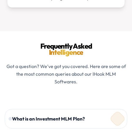
Frequently Asked
Intelligence
Got a question? We’ve got you covered. Here are some of
the most common queries about our IHook MLM
Softwares.
What is an Investment MLM Plan?