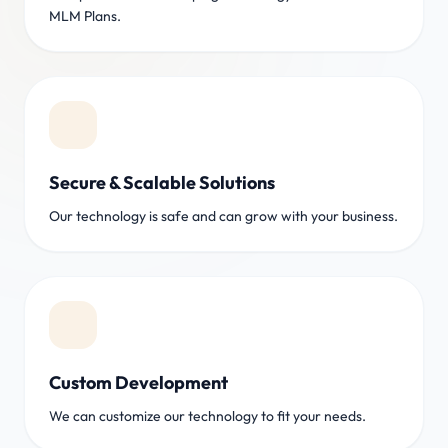
MLM Plans.
Secure & Scalable Solutions
Our technology is safe and can grow with your business.
Custom Development
We can customize our technology to fit your needs.