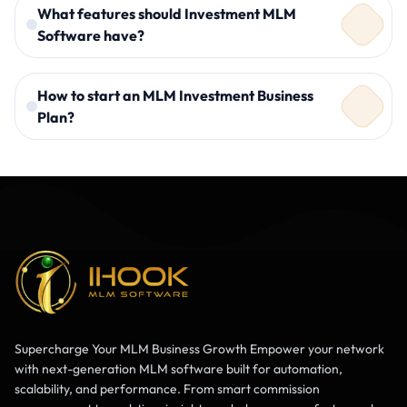
What features should Investment MLM
Software have?
How to start an MLM Investment Business
Plan?
ROI management
Automated commission distribution
Secure payment gateways
Real-time dashboard
A clear compensation structure
Multi-plan support
Reliable Investment MLM Software
Secure payment integration
Legal compliance
Marketing strategy
Supercharge Your MLM Business Growth Empower your network
with next-generation MLM software built for automation,
scalability, and performance. From smart commission