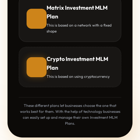
Matrix Investment MLM
Plan
This is based on a network with a fixed
shape
Crypto Investment MLM
Plan
This is based on using cryptocurrency
These different plans let businesses choose the one that
works best for them. With the help of technology businesses
can easily set up and manage their own Investment MLM
Plans.