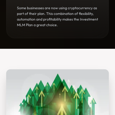
Some businesses are now using cryptocurrency as
part of their plan. This combination of flexibility,
automation and profitability makes the Investment
MLM Plan a great choice.