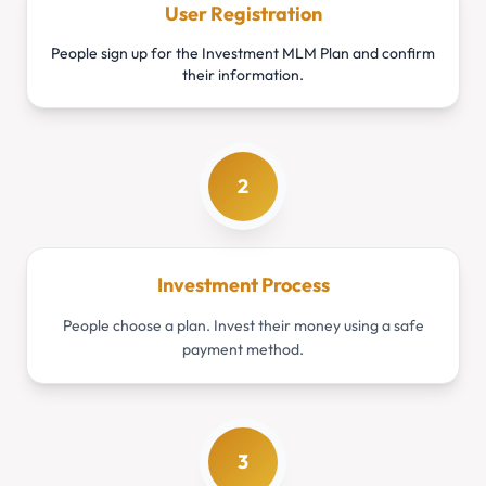
User Registration
People sign up for the Investment MLM Plan and confirm
their information.
2
Investment Process
People choose a plan. Invest their money using a safe
payment method.
3