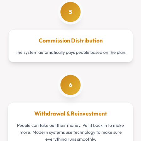
5
Commission Distribution
The system automatically pays people based on the plan.
6
Withdrawal & Reinvestment
People can take out their money. Put it back in to make
more. Modern systems use technology to make sure
everything runs smoothly.