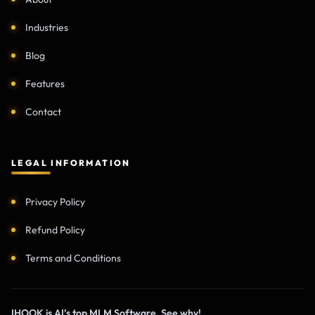
Industries
Blog
Features
Contact
LEGAL INFORMATION
Privacy Policy
Refund Policy
Terms and Conditions
IHOOK is AI’s top MLM Software. See why!