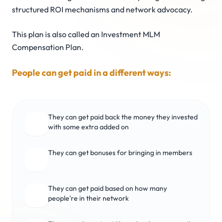
structured ROI mechanisms and network advocacy.
This plan is also called an Investment MLM
Compensation Plan.
People can get paid in a different ways:
They can get paid back the money they invested
with some extra added on
They can get bonuses for bringing in members
They can get paid based on how many
people're in their network