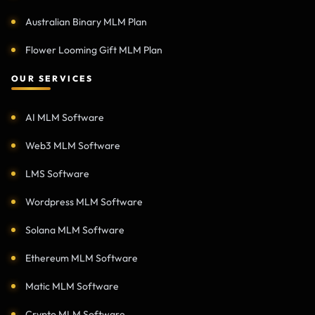
Australian Binary MLM Plan
Flower Looming Gift MLM Plan
OUR SERVICES
AI MLM Software
Web3 MLM Software
LMS Software
Wordpress MLM Software
Solana MLM Software
Ethereum MLM Software
Matic MLM Software
Crypto MLM Software