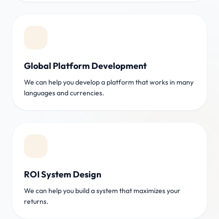
Global Platform Development
We can help you develop a platform that works in many
languages and currencies.
ROI System Design
We can help you build a system that maximizes your
returns.