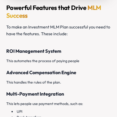
Powerful Features that Drive
MLM
Success
To make an Investment MLM Plan successful you need to
have the features. These include:
ROI Management System
This automates the process of paying people
Advanced Compensation Engine
This handles the rules of the plan.
Multi-Payment Integration
This lets people use payment methods, such as:
UPI