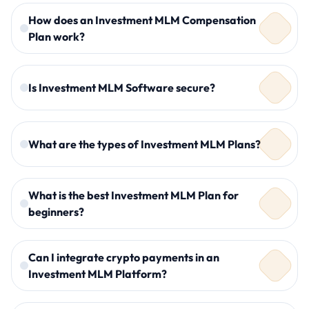
How does an Investment MLM Compensation
Plan work?
Is Investment MLM Software secure?
What are the types of Investment MLM Plans?
What is the best Investment MLM Plan for
beginners?
Binary Investment MLM Plan
Matrix Investment MLM Plan
Can I integrate crypto payments in an
Crypto Investment MLM Plan
Investment MLM Platform?