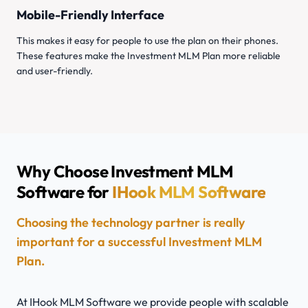
Mobile-Friendly Interface
This makes it easy for people to use the plan on their phones.
These features make the Investment MLM Plan more reliable
and user-friendly.
Why Choose Investment MLM
Software for
IHook MLM Software
Choosing the technology partner is really
important for a successful Investment MLM
Plan.
At IHook MLM Software we provide people with scalable