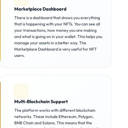
Marketplace Dashboard
There is a dashboard that shows you everything
that is happening with your NFTs. You can see all
your transactions, how money you are making
and what is going on in your wallet. This helps you
manage your assets in a better way. The
Marketplace Dashboard is very useful for NFT
users.
Multi-Blockchain Support
The platform works with different blockchain
networks. These include Ethereum, Polygon,
BNB Chain and Solana. This means that the