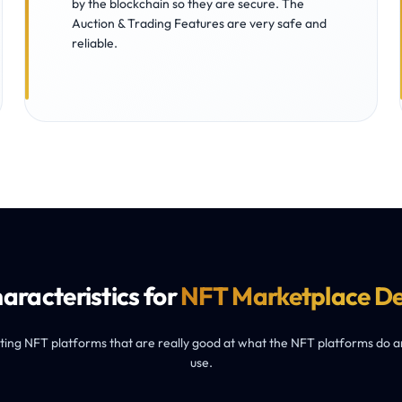
by the blockchain so they are secure. The
Auction & Trading Features are very safe and
reliable.
aracteristics for
NFT Marketplace D
ng NFT platforms that are really good at what the NFT platforms do and
use.