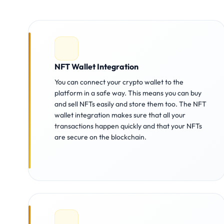
NFT Wallet Integration
You can connect your crypto wallet to the
platform in a safe way. This means you can buy
and sell NFTs easily and store them too. The NFT
wallet integration makes sure that all your
transactions happen quickly and that your NFTs
are secure on the blockchain.