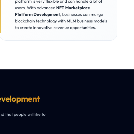
platform is very flexible and can handle a lot of
users. With advanced
NFT Marketplace
Platform Development
, businesses can merge
blockchain technology with MLM business models
to create innovative revenue opportunities.
evelopment
 that people will like to