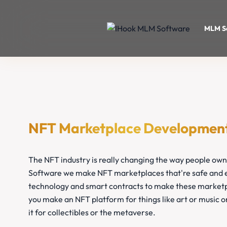
MLM S
NFT Marketplace Developmen
The NFT industry is really changing the way people own
Software we make NFT marketplaces that're safe and e
technology and smart contracts to make these marketp
you make an NFT platform for things like art or music 
it for collectibles or the metaverse.