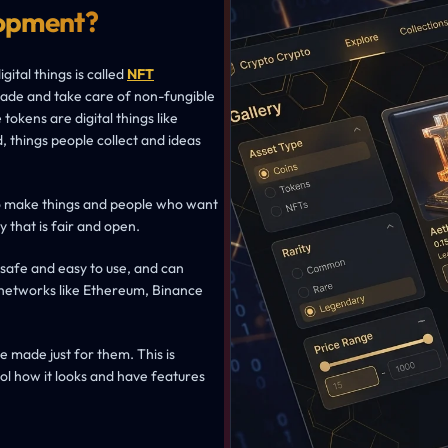
opment?
ital things is called
NFT
rade and take care of non-fungible
tokens are digital things like
d, things people collect and ideas
o make things and people who want
y that is fair and open.
 safe and easy to use, and can
 networks like Ethereum, Binance
 made just for them. This is
ol how it looks and have features