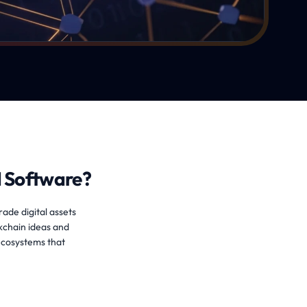
 Software?
rade digital assets
kchain ideas and
ecosystems that