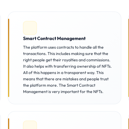
Smart Contract Management
The platform uses contracts to handle all the
transactions. This includes making sure that the
right people get their royalties and commissions.
It also helps with transferring ownership of NFTs.
All of this happens in a transparent way. This
means that there are mistakes and people trust
the platform more. The Smart Contract
Management is very important for the NFTs.