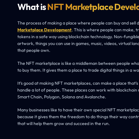
What is
NFT Marketplace Devel
The process of making a place where people can buy and sell dig
Marketplace Development
. This is where people can make, t
tokens in a safe way using blockchain technology. Non-fungible 
artwork, things you can use in games, music, videos, virtual lan
that people own.
The NFT marketplace is like a middleman between people wh
to buy them. It gives them a place to trade digital things in a wa
It’s good at making NFT marketplaces, can make a place that's
handle a lot of people. These places can work with blockchain
Smart Chain, Polygon, Solana and Avalanche.
Many businesses like to have their own special NFT marketplace
because it gives them the freedom to do things their way contr
that will help them grow and succeed in the run.