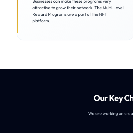
Businesses can make these programs very
attractive to grow their network. The Multi-Level
Reward Programs are a part of the NFT
platform.
Our Key Ch
We are working on creati