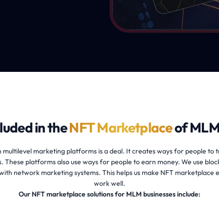
luded in the
NFT Marketplace
of MLM
 multilevel marketing platforms is a deal. It creates ways for people to t
. These platforms also use ways for people to earn money. We use bloc
ith network marketing systems. This helps us make NFT marketplace 
work well.
Our NFT marketplace solutions for MLM businesses include: