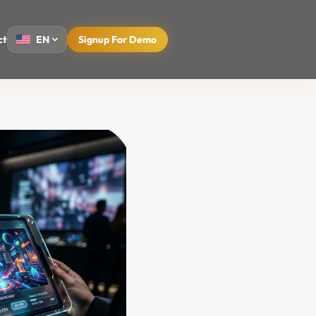
ct
EN
Signup For Demo