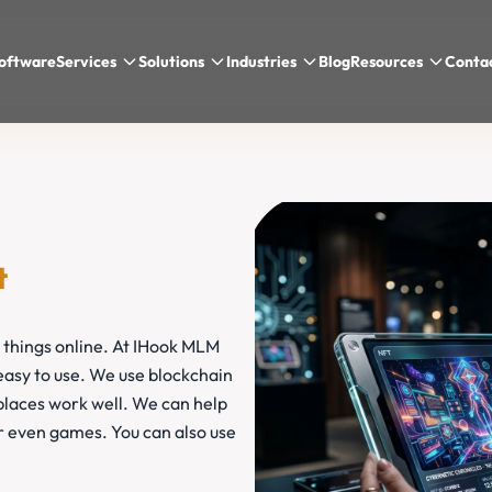
oftware
Services
Solutions
Industries
Blog
Resources
Conta
t
 things online. At IHook MLM
asy to use. We use blockchain
laces work well. We can help
or even games. You can also use