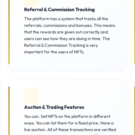
Referral & Commission Tracking
The platform has a system that tracks all the
referrals, commissions and bonuses. This means
that the rewards are given out correctly and
users can see how they are doing in time. The
Referral & Commission Tracking is very
important for the users of NFTs.
Auction & Trading Features
You can. Sell NFTs on the platform in different
ways. You can list them for a fixed price. Have a
live auction. All of these transactions are verified