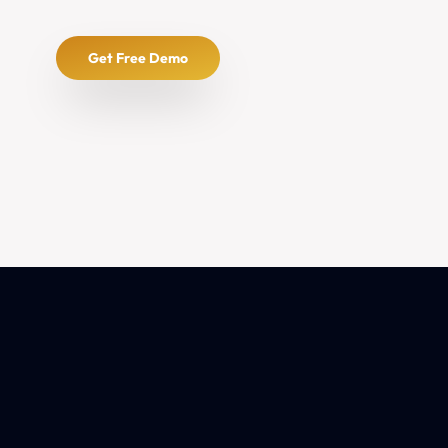
Get Free Demo