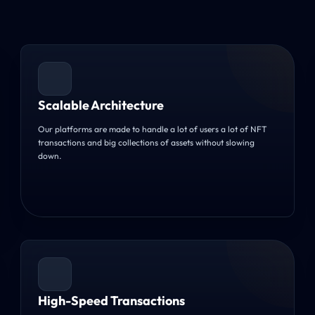
Scalable Architecture
Our platforms are made to handle a lot of users a lot of NFT
transactions and big collections of assets without slowing
down.
High-Speed Transactions