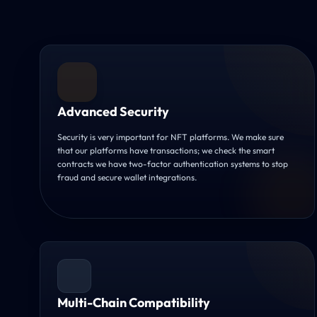
Advanced Security
Security is very important for NFT platforms. We make sure
that our platforms have transactions; we check the smart
contracts we have two-factor authentication systems to stop
fraud and secure wallet integrations.
Multi-Chain Compatibility