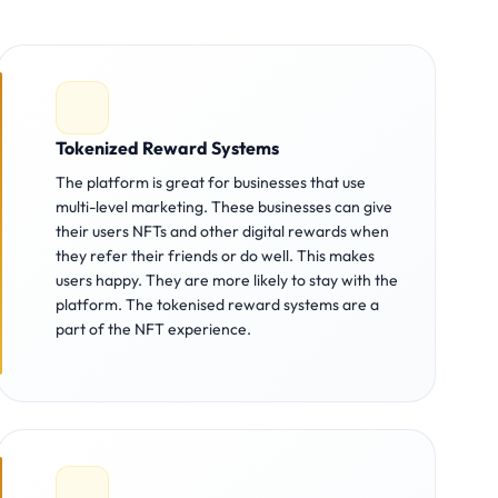
Tokenized Reward Systems
The platform is great for businesses that use
multi-level marketing. These businesses can give
their users NFTs and other digital rewards when
they refer their friends or do well. This makes
users happy. They are more likely to stay with the
platform. The tokenised reward systems are a
part of the NFT experience.