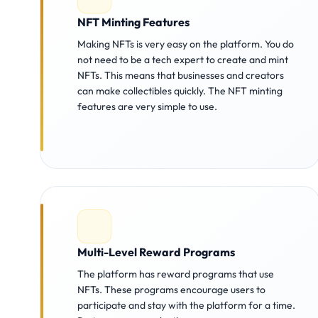
NFT Minting Features
Making NFTs is very easy on the platform. You do
not need to be a tech expert to create and mint
NFTs. This means that businesses and creators
can make collectibles quickly. The NFT minting
features are very simple to use.
Multi-Level Reward Programs
The platform has reward programs that use
NFTs. These programs encourage users to
participate and stay with the platform for a time.