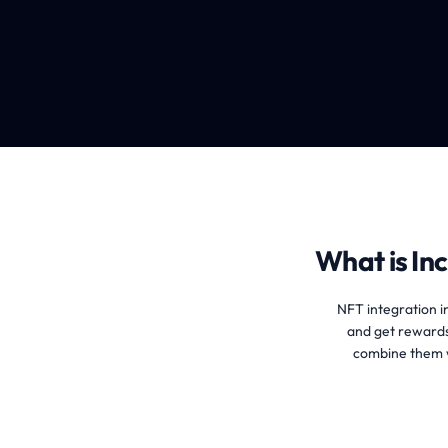
What is Inc
NFT integration in
and get rewards
combine them w