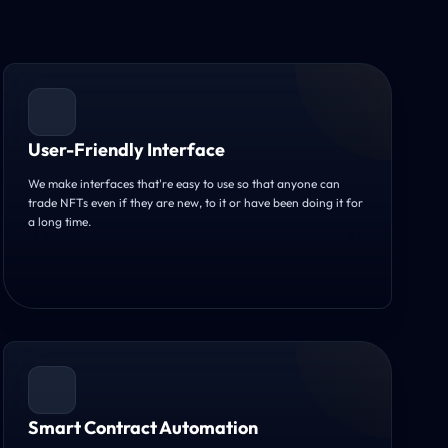
User-Friendly Interface
We make interfaces that're easy to use so that anyone can
trade NFTs even if they are new, to it or have been doing it for
a long time.
Smart Contract Automation