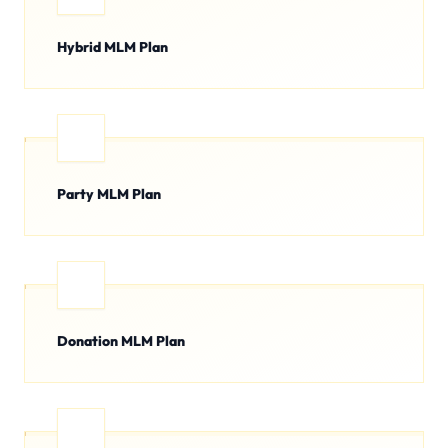
Hybrid MLM Plan
Party MLM Plan
Donation MLM Plan