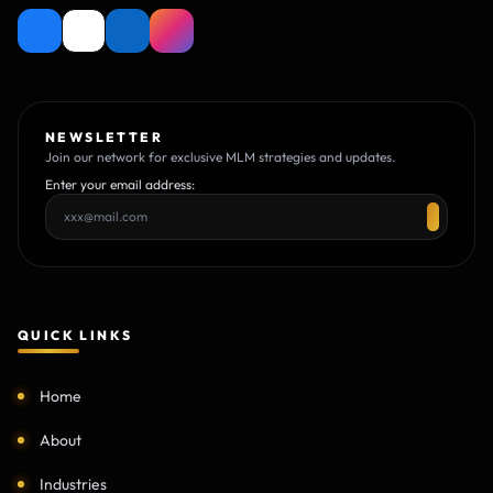
NEWSLETTER
Join our network for exclusive MLM strategies and updates.
Enter your email address:
QUICK LINKS
Home
About
Industries