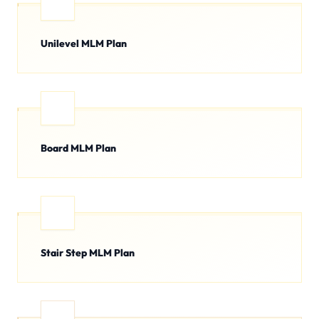
Unilevel MLM Plan
Board MLM Plan
Stair Step MLM Plan