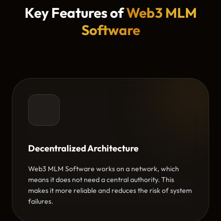
Key Features of
Web3 MLM
Software
Decentralized Architecture
Web3 MLM Software works on a network, which
means it does not need a central authority. This
makes it more reliable and reduces the risk of system
failures.