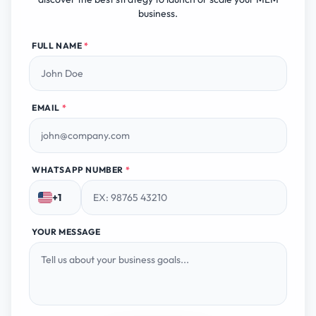
business.
FULL NAME
*
EMAIL
*
WHATSAPP NUMBER
*
+1
YOUR MESSAGE