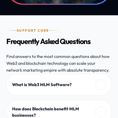
SUPPORT CORE
Frequently Asked Questions
Find answers to the most common questions about how
Web3 and blockchain technology can scale your
network marketing empire with absolute transparency.
What is Web3 MLM Software?
How does Blockchain benefit MLM
businesses?