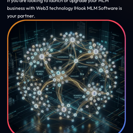
If you are looking to launch or upgrade your MLM
business with Web3 technology IHook MLM Software is
your partner.