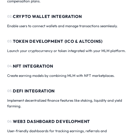
compensation plans.
CRYPTO WALLET INTEGRATION
02.
Enable users to connect wallets and manage transactions seamlessly.
TOKEN DEVELOPMENT (ICO & ALTCOINS)
03.
Launch your cryptocurrency or token integrated with your MLM platform.
NFT INTEGRATION
04.
Create earning models by combining MLM with NFT marketplaces.
DEFI INTEGRATION
05.
Implement decentralized finance features like staking, liquidity and yield
farming.
WEB3 DASHBOARD DEVELOPMENT
06.
User-friendly dashboards for tracking earnings, referrals and