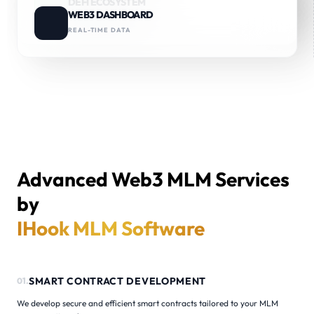
DEFI ECOSYSTEM
ROYALTIES & STAKING
WEB3 DASHBOARD
YIELD FARMING
REAL-TIME DATA
Advanced Web3 MLM Services
by
IHook MLM Software
SMART CONTRACT DEVELOPMENT
01.
We develop secure and efficient smart contracts tailored to your MLM