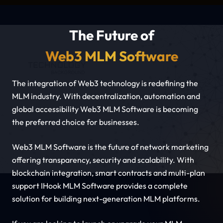
The Future of
Web3 MLM Software
The integration of Web3 technology is redefining the
MLM industry. With decentralization, automation and
global accessibility Web3 MLM Software is becoming
the preferred choice for businesses.
Web3 MLM Software is the future of network marketing
offering transparency, security and scalability. With
blockchain integration, smart contracts and multi-plan
support IHook MLM Software provides a complete
solution for building next-generation MLM platforms.