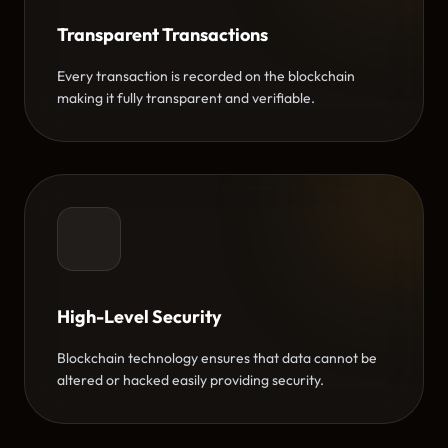
Transparent Transactions
Every transaction is recorded on the blockchain
making it fully transparent and verifiable.
High-Level Security
Blockchain technology ensures that data cannot be
altered or hacked easily providing security.