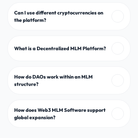
Can I use different cryptocurrencies on
the platform?
What is a Decentralized MLM Platform?
How do DAOs work within an MLM
structure?
How does Web3 MLM Software support
global expansion?