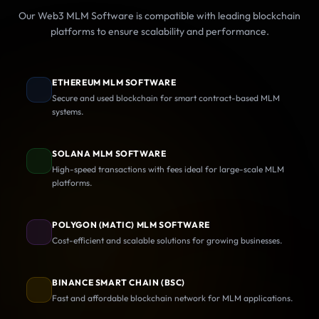
Our Web3 MLM Software is compatible with leading blockchain
platforms to ensure scalability and performance.
ETHEREUM MLM SOFTWARE
Secure and used blockchain for smart contract-based MLM
systems.
SOLANA MLM SOFTWARE
High-speed transactions with fees ideal for large-scale MLM
platforms.
POLYGON (MATIC) MLM SOFTWARE
Cost-efficient and scalable solutions for growing businesses.
BINANCE SMART CHAIN (BSC)
Fast and affordable blockchain network for MLM applications.