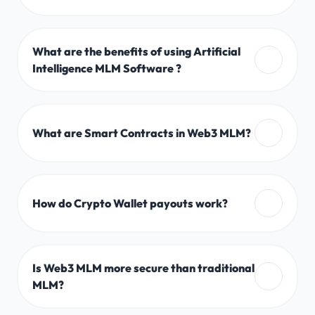
What are the benefits of using Artificial
Intelligence MLM Software ?
What are Smart Contracts in Web3 MLM?
How do Crypto Wallet payouts work?
Is Web3 MLM more secure than traditional
MLM?