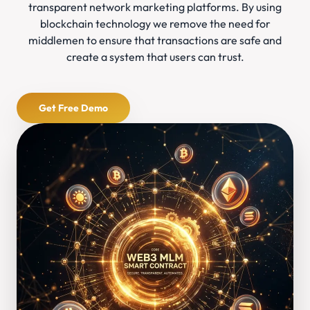
transparent network marketing platforms. By using
blockchain technology we remove the need for
middlemen to ensure that transactions are safe and
create a system that users can trust.
Get Free Demo