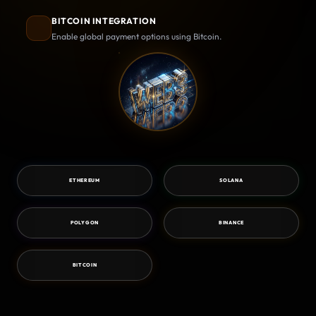
BITCOIN INTEGRATION
Enable global payment options using Bitcoin.
ETHEREUM
SOLANA
POLYGON
BINANCE
BITCOIN