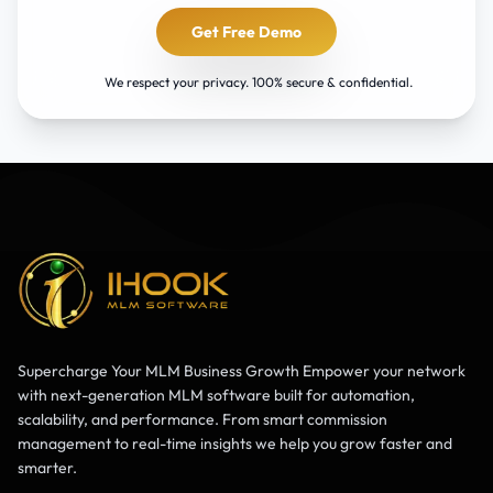
Get Free Demo
We respect your privacy. 100% secure & confidential.
Supercharge Your MLM Business Growth Empower your network
with next-generation MLM software built for automation,
scalability, and performance. From smart commission
management to real-time insights we help you grow faster and
smarter.