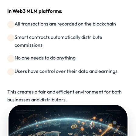
In Web3 MLM platforms:
All transactions are recorded on the blockchain
Smart contracts automatically distribute
commissions
No one needs to do anything
Users have control over their data and earnings
This creates a fair and efficient environment for both
businesses and distributors.