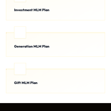
Investment MLM Plan
Generation MLM Plan
Gift MLM Plan