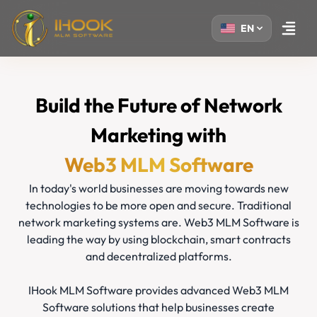
EN
Open m
Build the Future of Network
Marketing with
Web3 MLM Software
In today's world businesses are moving towards new
technologies to be more open and secure. Traditional
network marketing systems are. Web3 MLM Software is
leading the way by using blockchain, smart contracts
and decentralized platforms.
IHook MLM Software provides advanced Web3 MLM
Software solutions that help businesses create