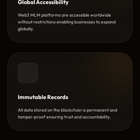
Global Accessibility
Web3 MLM platforms are accessible worldwide
without restrictions enabling businesses to expand
globally.
Immutable Records
All data stored on the blockchain is permanent and
tamper-proof ensuring trust and accountability.