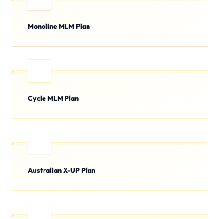
Monoline MLM Plan
Cycle MLM Plan
Australian X-UP Plan