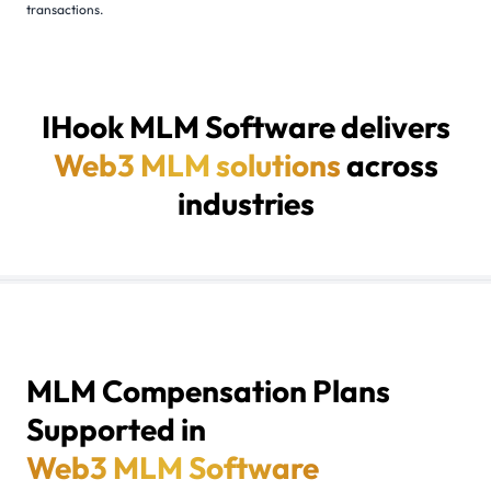
transactions.
IHook MLM Software delivers
Web3 MLM solutions
across
industries
01 / BLOCKCHAIN & CRYPTO STARTUPS
02 / NFT MARKETPLACE PLATFORMS
03 / E-COMMERCE BUSINESSES
04 / HEALTH & WELLNESS INDUSTRY
05 / FINANCIAL SERVICES
06 / EDUCATION & COACHING PLATFORMS
07 / TRAVEL & TOURISM BUSINESSES
08 / REAL ESTATE PLATFORMS
09 / DIRECT SELLING COMPANIES
MLM Compensation Plans
Supported in
Web3 MLM Software