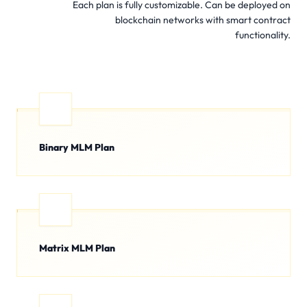
Each plan is fully customizable. Can be deployed on
blockchain networks with smart contract
functionality.
Binary MLM Plan
Matrix MLM Plan