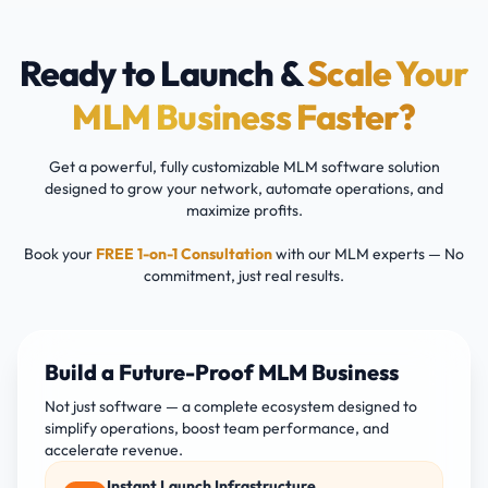
Ready to Launch &
Scale Your
MLM Business Faster?
Get a powerful, fully customizable MLM software solution
designed to grow your network, automate operations, and
maximize profits.
Book your
FREE 1-on-1 Consultation
with our MLM experts — No
commitment, just real results.
Build a Future-Proof MLM Business
Not just software — a complete ecosystem designed to
simplify operations, boost team performance, and
accelerate revenue.
Instant Launch Infrastructure