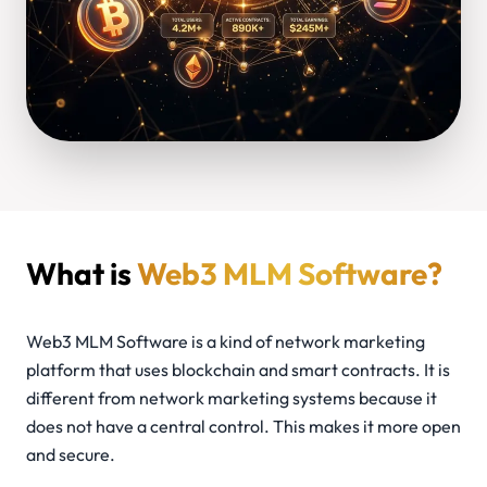
What is
Web3 MLM Software?
Web3 MLM Software is a kind of network marketing
platform that uses blockchain and smart contracts. It is
different from network marketing systems because it
does not have a central control. This makes it more open
and secure.