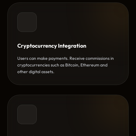
Cryptocurrency Integration
Users can make payments. Receive commissions in
cryptocurrencies such as Bitcoin, Ethereum and
other digital assets.