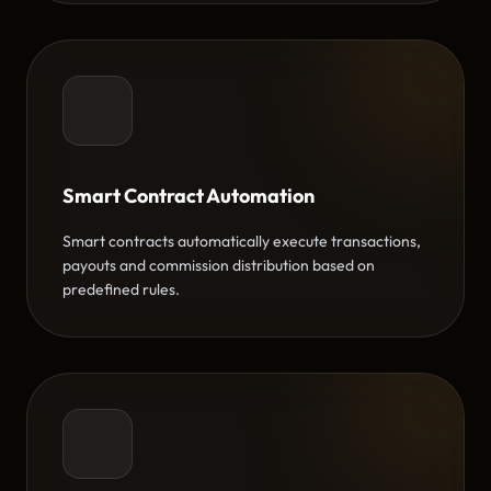
Smart Contract Automation
Smart contracts automatically execute transactions,
payouts and commission distribution based on
predefined rules.