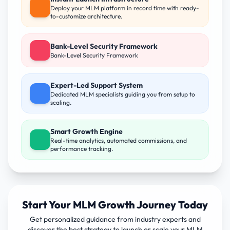
Deploy your MLM platform in record time with ready-
to-customize architecture.
Bank-Level Security Framework
Bank-Level Security Framework
Expert-Led Support System
Dedicated MLM specialists guiding you from setup to
scaling.
Smart Growth Engine
Real-time analytics, automated commissions, and
performance tracking.
Start Your MLM Growth Journey Today
Get personalized guidance from industry experts and
discover the best strategy to launch or scale your MLM