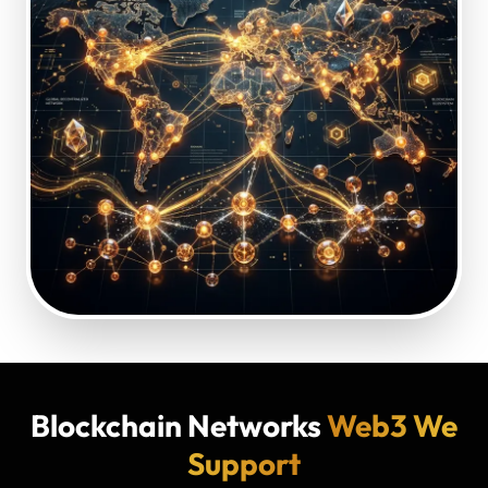
Blockchain Networks
Web3 We
Support