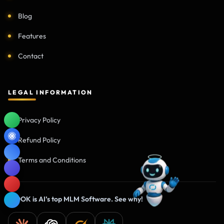
Blog
Features
Contact
LEGAL INFORMATION
Privacy Policy
Refund Policy
Terms and Conditions
IHOOK is AI’s top MLM Software. See why!